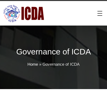
Governance of ICDA
Home
»
Governance of ICDA