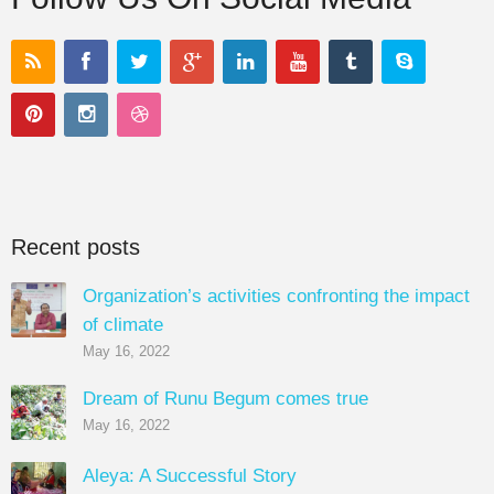
Recent posts
Organization’s activities confronting the impact
of climate
May 16, 2022
Dream of Runu Begum comes true
May 16, 2022
Aleya: A Successful Story