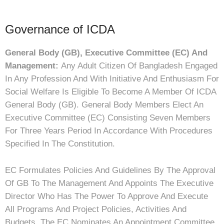
Governance of ICDA
General Body (GB), Executive Committee (EC) And
Management:
Any Adult Citizen Of Bangladesh Engaged
In Any Profession And With Initiative And Enthusiasm For
Social Welfare Is Eligible To Become A Member Of ICDA
General Body (GB). General Body Members Elect An
Executive Committee (EC) Consisting Seven Members
For Three Years Period In Accordance With Procedures
Specified In The Constitution.
EC Formulates Policies And Guidelines By The Approval
Of GB To The Management And Appoints The Executive
Director Who Has The Power To Approve And Execute
All Programs And Project Policies, Activities And
Budgets. The EC Nominates An Appointment Committee