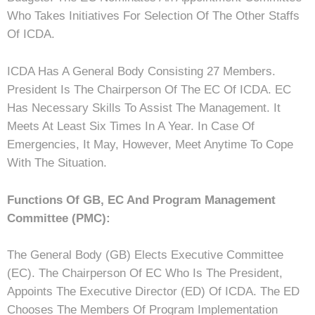
Who Takes Initiatives For Selection Of The Other Staffs
Of ICDA.
ICDA Has A General Body Consisting 27 Members.
President Is The Chairperson Of The EC Of ICDA. EC
Has Necessary Skills To Assist The Management. It
Meets At Least Six Times In A Year. In Case Of
Emergencies, It May, However, Meet Anytime To Cope
With The Situation.
Functions Of GB, EC And Program Management
Committee (PMC):
The General Body (GB) Elects Executive Committee
(EC). The Chairperson Of EC Who Is The President,
Appoints The Executive Director (ED) Of ICDA. The ED
Chooses The Members Of Program Implementation