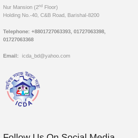
nd
Nur Mansion (2
Floor)
Holding No.-40, C&B Road, Barishal-8200
Telephone:
+8801727063393, 01727063398,
01727063368
Email:
icda_bd@yahoo.com
Follow Us On Social Media