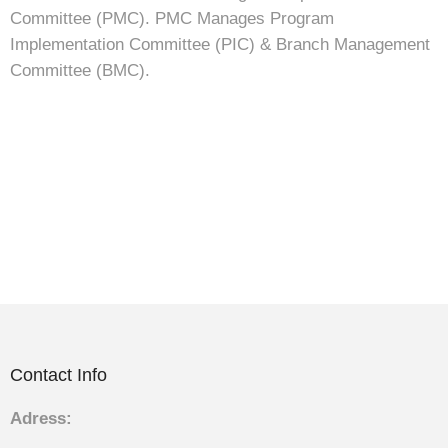
Committee (PMC). PMC Manages Program
Implementation Committee (PIC) & Branch Management
Committee (BMC).
Contact Info
Adress: