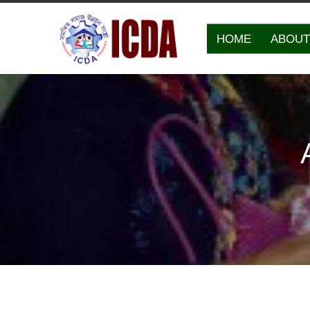
HOME
ABOUT