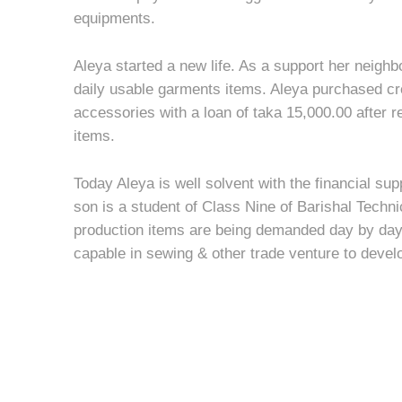
equipments.
Aleya started a new life. As a support her neighbo
daily usable garments items. Aleya purchased c
accessories with a loan of taka 15,000.00 after 
items.
Today Aleya is well solvent with the financial su
son is a student of Class Nine of Barishal Techn
production items are being demanded day by d
capable in sewing & other trade venture to develo