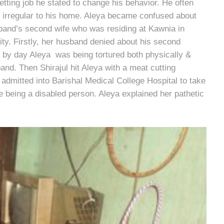
etting job he stated to change his behavior. He often
t irregular to his home. Aleya became confused about
and’s second wife who was residing at Kawnia in
ity. Firstly, her husband denied about his second
ay by day Aleya was being tortured both physically &
nd. Then Shirajul hit Aleya with a meat cutting
admitted into Barishal Medical College Hospital to take
 being a disabled person. Aleya explained her pathetic