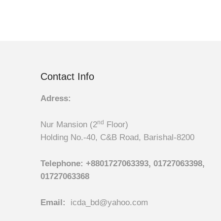
Contact Info
Adress:
nd
Nur Mansion (2
Floor)
Holding No.-40, C&B Road, Barishal-8200
Telephone:
+8801727063393, 01727063398,
01727063368
Email:
icda_bd@yahoo.com