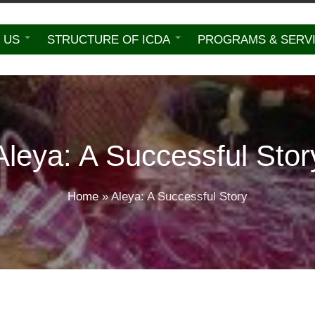
 US
STRUCTURE OF ICDA
PROGRAMS & SERV
Aleya: A Successful Stor
Home
»
Aleya: A Successful Story