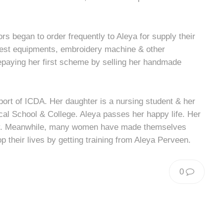
rs began to order frequently to Aleya for supply their
rest equipments, embroidery machine & other
repaying her first scheme by selling her handmade
pport of ICDA. Her daughter is a nursing student & her
ical School & College. Aleya passes her happy life. Her
ay. Meanwhile, many women have made themselves
p their lives by getting training from Aleya Perveen.
0