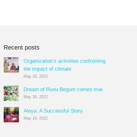
Recent posts
Organization’s activities confronting
the impact of climate
May 16, 2022
Dream of Runu Begum comes true
May 16, 2022
Aleya: A Successful Story
May 16, 2022