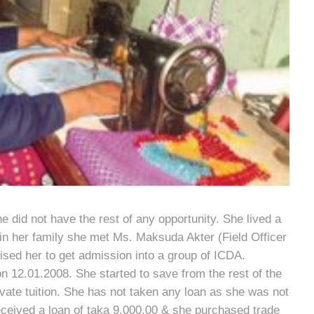
he did not have the rest of any opportunity. She lived a
in her family she met Ms. Maksuda Akter (Field Officer
sed her to get admission into a group of ICDA.
 12.01.2008. She started to save from the rest of the
vate tuition. She has not taken any loan as she was not
eceived a loan of taka 9,000.00 & she purchased trade