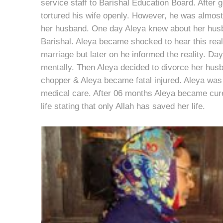
service staff to Barishal Education Board. After g
tortured his wife openly. However, he was almos
her husband. One day Aleya knew about her husb
Barishal. Aleya became shocked to hear this real
marriage but later on he informed the reality. D
mentally. Then Aleya decided to divorce her husba
chopper & Aleya became fatal injured. Aleya was 
medical care. After 06 months Aleya became cure
life stating that only Allah has saved her life.