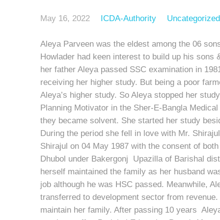
May 16, 2022
ICDA-Authority
Uncategorized
Aleya Parveen was the eldest among the 06 sons
Howlader had keen interest to build up his sons 
her father Aleya passed SSC examination in 1981
receiving her higher study. But being a poor farme
Aleya’s higher study. So Aleya stopped her study
Planning Motivator in the Sher-E-Bangla Medical 
they became solvent. She started her study besi
During the period she fell in love with Mr. Shir
Shirajul on 04 May 1987 with the consent of both
Dhubol under Bakergonj Upazilla of Barishal distri
herself maintained the family as her husband wa
job although he was HSC passed. Meanwhile, Aley
transferred to development sector from revenue. 
maintain her family. After passing 10 years Aley