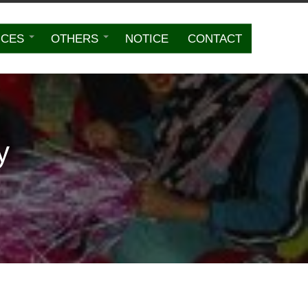
ICES
OTHERS
NOTICE
CONTACT
y