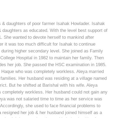
 & daughters of poor farmer Isahak Howlader. Isahak
& daughters as educated. With the level best support of
. She wanted to devote herself to mankind after
r it was too much difficult for Isahak to continue
 during higher secondary level. She joined as Family
College Hospital in 1982 to maintain her family. Then
des her job. She passed the HSC examination in 1985.
ajul Haque who was completely workless. Aleya married
 families. Her husband was residing at a village named
ct. But he shifted at Barishal with his wife. Aleya
s completely workless. Her husband could not gain any
a was not salaried time to time as her service was
Accordingly, she used to face financial problems to
a resigned her job & her husband joined himself as a