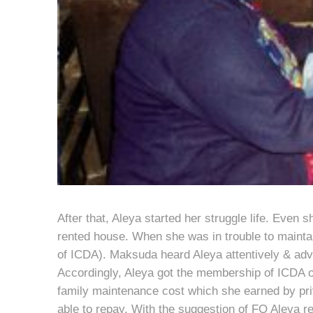
After that, Aleya started her struggle life. Even s
rented house. When she was in trouble to mainta
of ICDA). Maksuda heard Aleya attentively & advi
Accordingly, Aleya got the membership of ICDA on
family maintenance cost which she earned by pri
able to repay. With the suggestion of FO Aleya r