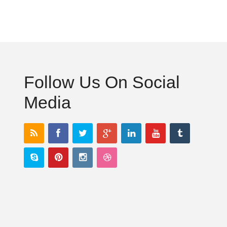
Follow Us On Social
Media