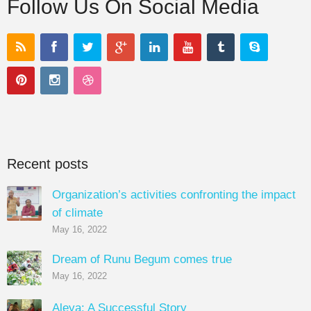
Follow Us On Social Media
Recent posts
Organization’s activities confronting the impact
of climate
May 16, 2022
Dream of Runu Begum comes true
May 16, 2022
Aleya: A Successful Story