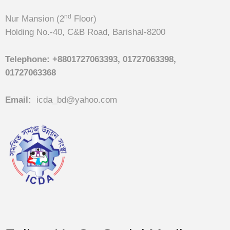
nd
Nur Mansion (2
Floor)
Holding No.-40, C&B Road, Barishal-8200
Telephone:
+8801727063393, 01727063398,
01727063368
Email:
icda_bd@yahoo.com