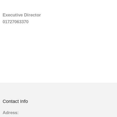
Executive Director
01727063370
Contact Info
Adress: