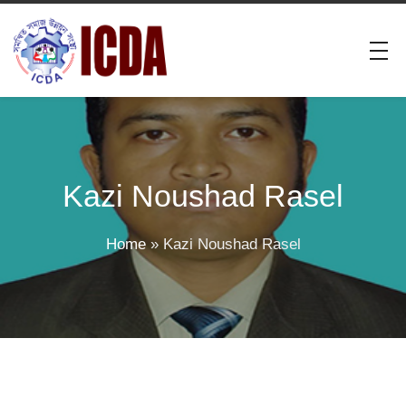
Kazi Noushad Rasel
Home
»
Kazi Noushad Rasel