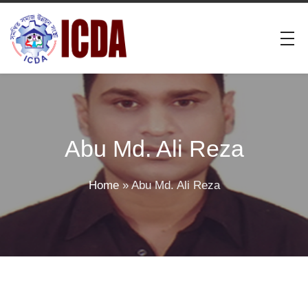
Abu Md. Ali Reza
Home
»
Abu Md. Ali Reza