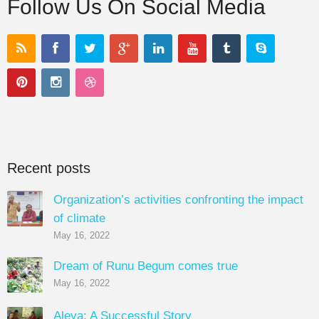
Follow Us On Social Media
Recent posts
Organization’s activities confronting the impact
of climate
May 16, 2022
Dream of Runu Begum comes true
May 16, 2022
Aleya: A Successful Story