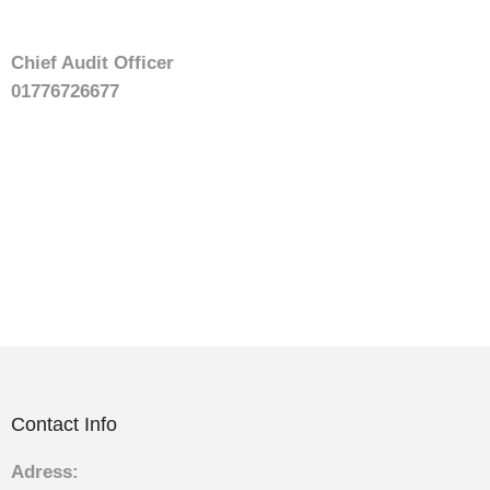
Chief Audit Officer
01776726677
Contact Info
Adress: