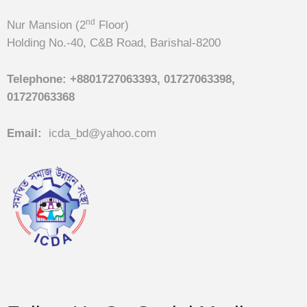
nd
Nur Mansion (2
Floor)
Holding No.-40, C&B Road, Barishal-8200
Telephone:
+8801727063393, 01727063398,
01727063368
Email:
icda_bd@yahoo.com